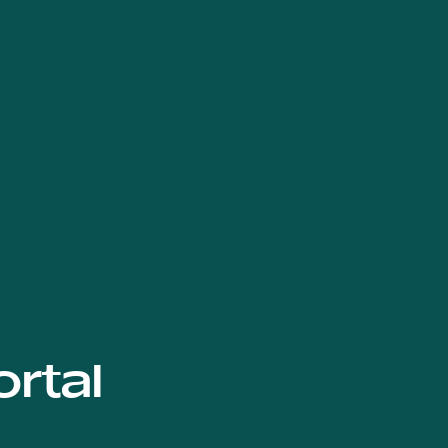
ortal