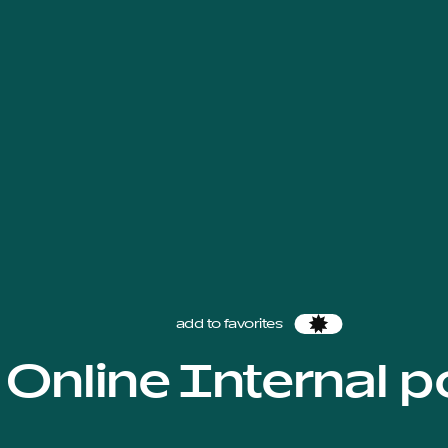
add to favorites
Favorites
Online Internal p