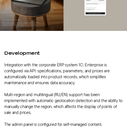
Development
Integration with the corporate ERP system 1C: Enterprise is
configured via API: specifications, parameters, and prices are
automatically loaded into product records, which simplifies
maintenance and ensures data accuracy.
Multi-region and multilingual (RU/EN) support has been
implemented with automatic geolocation detection and the ability to
manually change the region, which affects the display of points of
sale and prices.
The admin panel is configured for self-managed content.