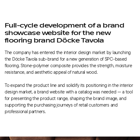
Full-cycle development of a brand
showcase website for the new
flooring brand Döcke Tavola
The company has entered the interior design market by launching
the Döcke Tavola sub-brand for a new generation of SPC-based
flooring.
Stone-polymer
composite provides the strength, moisture
resistance, and aesthetic appeal of natural wood.
To expand the product line and solidify its positioning in the interior
design market, a brand website with a catalog was needed — a tool
for presenting the product range, shaping the brand image, and
supporting the purchasing journeys of retail customers and
professional partners.