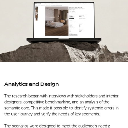
Analytics and Design
The research began with interviews with stakeholders and interior
designers, competitive benchmarking, and an analysis of the
semantic core. This made it possible to identify systemic errors in
the user journey and verify the needs of key segments.
The scenarios were designed to meet the audience’s needs: