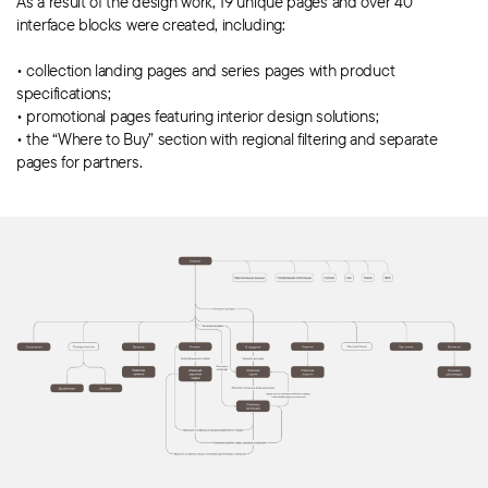
As a result of the design work, 19 unique pages and over 40
interface blocks were created, including:
• collection landing pages and series pages with product
specifications;
•
promotional pages
featuring interior design solutions;
• the “Where to Buy” section with regional filtering and separate
pages for partners.