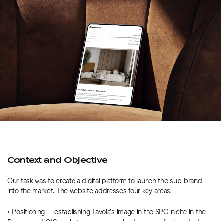
Context and Objective
Our task was to create a digital platform to launch the sub-brand
into the market. The website addresses four key areas:
• Positioning — establishing Tavola’s image in the SPC niche in the