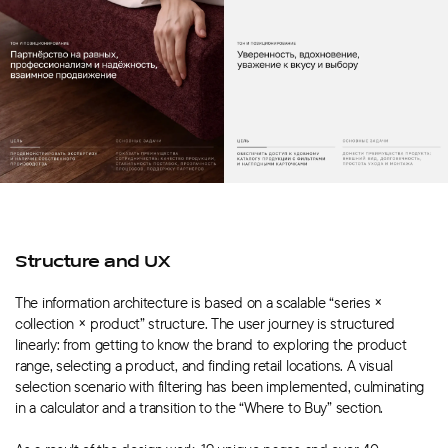
Structure and UX
The information architecture is based on a scalable “series ×
collection × product” structure. The user journey is structured
linearly: from getting to know the brand to exploring the product
range, selecting a product, and finding retail locations. A visual
selection scenario with filtering has been implemented, culminating
in a calculator and a transition to the “Where to Buy” section.