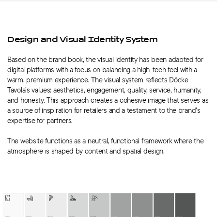
Design and Visual Identity System
Based on the brand book, the visual identity has been adapted for
digital platforms with a focus on balancing a high-tech feel with a
warm, premium experience. The visual system reflects Döcke
Tavola’s values: aesthetics, engagement, quality, service, humanity,
and honesty. This approach creates a cohesive image that serves as
a source of inspiration for retailers and a testament to the brand’s
expertise for partners.
The website functions as a neutral, functional framework where the
atmosphere is shaped by content and spatial design.