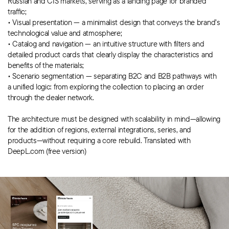
Russian and CIS markets, serving as a landing page for branded
traffic;
• Visual presentation — a minimalist design that conveys the brand’s
technological value and atmosphere;
• Catalog and navigation — an intuitive structure with filters and
detailed product cards that clearly display the characteristics and
benefits of the materials;
• Scenario segmentation — separating B2C and B2B pathways with
a unified logic: from exploring the collection to placing an order
through the dealer network.
The architecture must be designed with scalability in mind—allowing
for the addition of regions, external integrations, series, and
products—without requiring a core rebuild. Translated with
DeepL.com (free version)