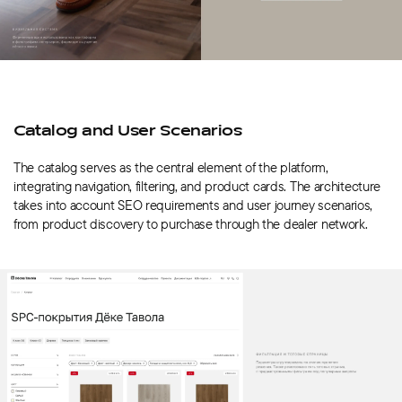
Catalog and User Scenarios
The catalog serves as the central element of the platform,
integrating navigation, filtering, and product cards. The architecture
takes into account SEO requirements and user journey scenarios,
from product discovery to purchase through the dealer network.