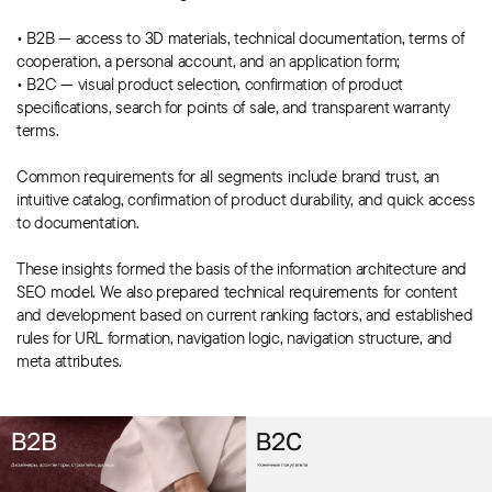
• B2B — access to 3D materials, technical documentation, terms of
cooperation, a personal account, and an application form;
• B2C — visual product selection, confirmation of product
specifications, search for points of sale, and transparent warranty
terms.
Common requirements for all segments include brand trust, an
intuitive catalog, confirmation of product durability, and quick access
to documentation.
These insights formed the basis of the information architecture and
SEO model. We also prepared technical requirements for content
and development based on current ranking factors, and established
rules for URL formation, navigation logic, navigation structure, and
meta attributes.