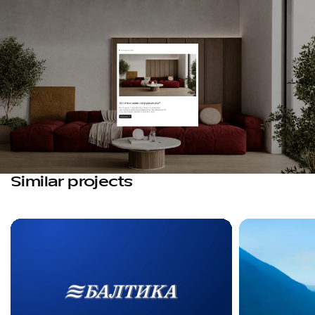
Similar projects
Favorites