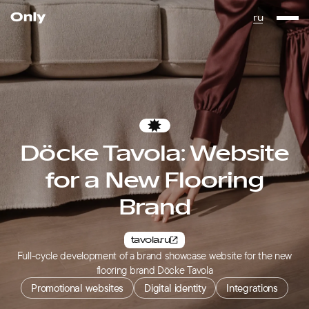
Go to the homepage
ru
Favorites
Döcke Tavola: Website
for a New Flooring
Brand
tavola.ru
Full-cycle development of a brand showcase website for the new
flooring brand Döcke Tavola
Promotional websites
Digital identity
Integrations