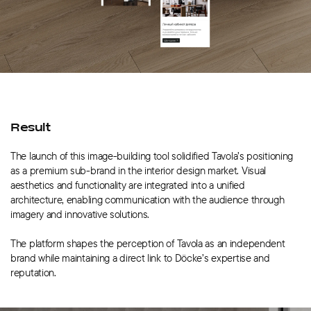
Result
The launch of this image-building tool solidified Tavola’s positioning
as a premium sub-brand in the interior design market. Visual
aesthetics and functionality are integrated into a unified
architecture, enabling communication with the audience through
imagery and innovative solutions.
The platform shapes the perception of Tavola as an independent
brand while maintaining a direct link to Döcke’s expertise and
reputation.