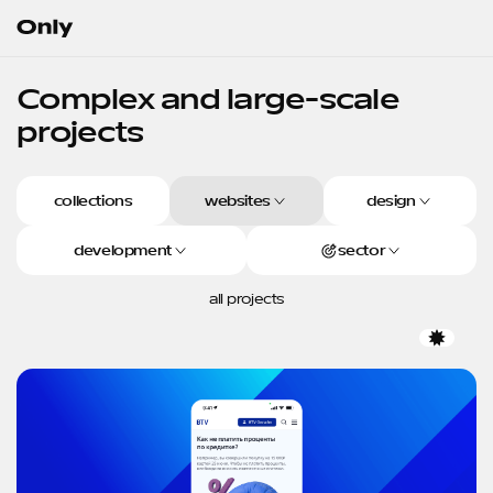
Go to the homepage
Complex
and
large-scale
projects
collections
websites
design
development
sector
all projects
Favor