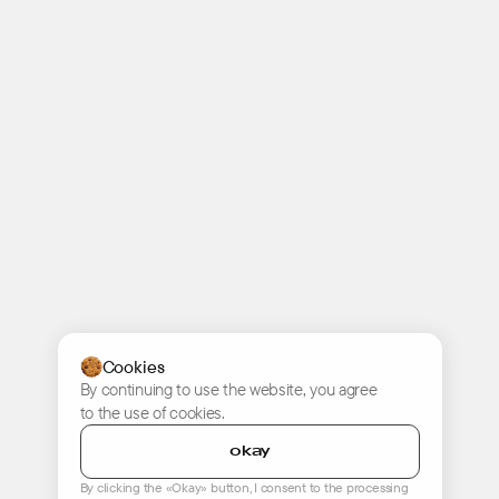
Cookies
By continuing to use the website, you agree
to the use of cookies.
okay
By clicking the «Okay» button, I consent to the processing