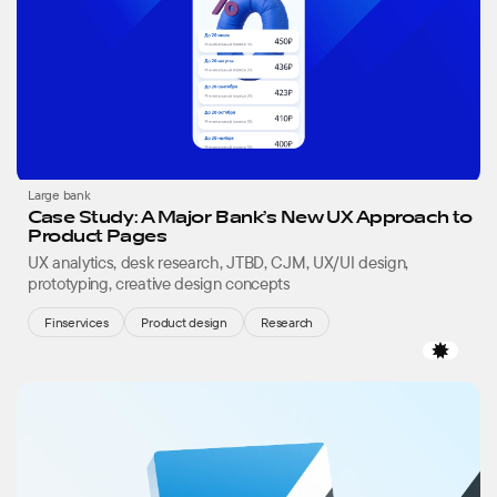
Large bank
Case Study: A Major Bank’s New UX Approach to
Product Pages
UX analytics, desk research, JTBD, CJM, UX/UI design,
prototyping, creative design concepts
Finservices
Product design
Research
Favor