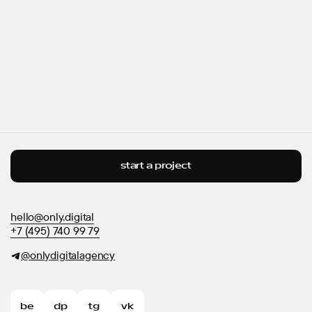
start a project
hello@only.digital
+7 (495) 740 99 79
@onlydigitalagency
be
dp
tg
vk