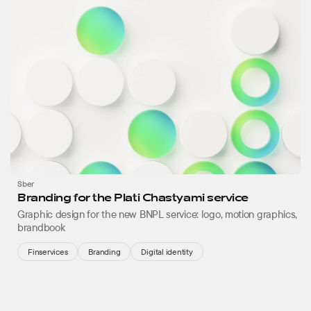
Sber
Branding for the Plati Chastyami service
Graphic design for the new BNPL service: logo, motion graphics,
brandbook
Finservices
Branding
Digital identity