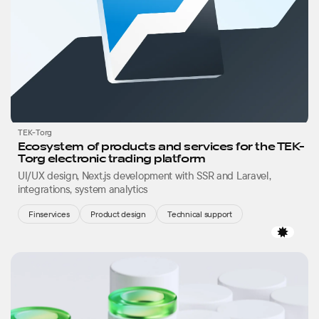
TEK-Torg
Ecosystem of products and services for the TEK-
Torg electronic trading platform
UI/UX design, Next.js development with SSR and Laravel,
integrations, system analytics
Finservices
Product design
Technical support
Favor