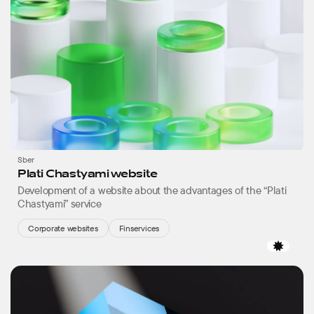
Sber
Plati Chastyami website
Development of a website about the advantages of the “Plati
Chastyami” service
Corporate websites
Finservices
Favor