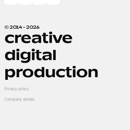
© 2014 -
2026
creative
digital
production
Privacy policy
Company details