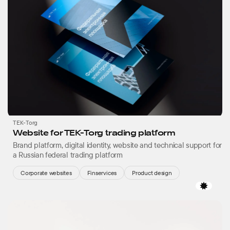
TEK-Torg
Website for TEK-Torg trading platform
Brand platform, digital identity, website and technical support for
a Russian federal trading platform
Corporate websites
Finservices
Product design
Favor