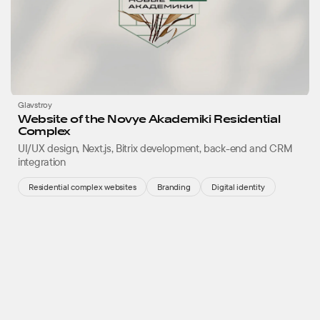
Glavstroy
Website of the Novye Akademiki Residential
Complex
UI/UX design, Next.js, Bitrix development, back-end and CRM
integration
Residential complex websites
Branding
Digital identity