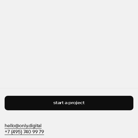
start a project
hello@only.digital
+7 (495) 740 99 79