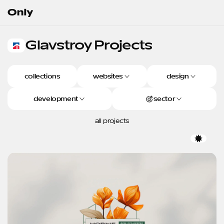
Go to the homepage
Glavstroy
Projects
Glavstroy Projects
collections
websites
design
development
sector
all projects
Favor