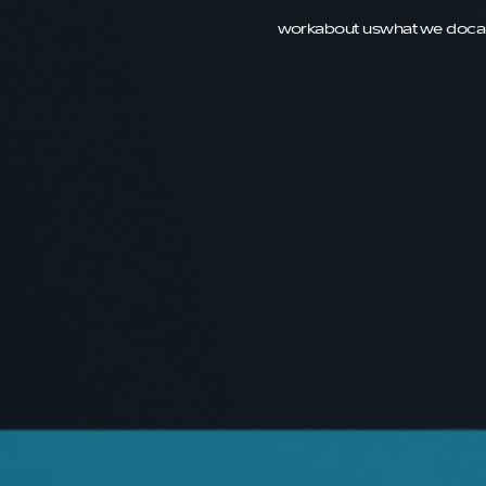
work
about us
what we do
ca