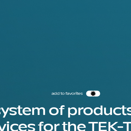
add to favorites
Favorites
ystem of product
vices for the TEK-