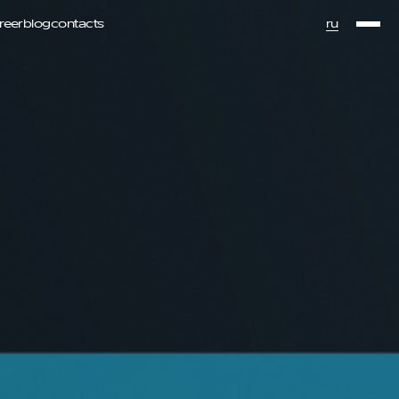
ru
reer
blog
contacts