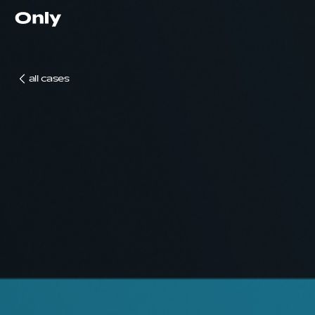
Go to the homepage
all cases