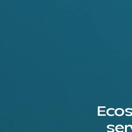
Ecos
ser