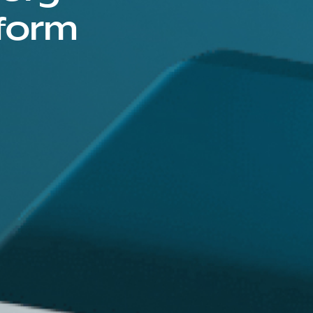
tform