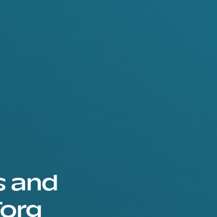
s and
Torg