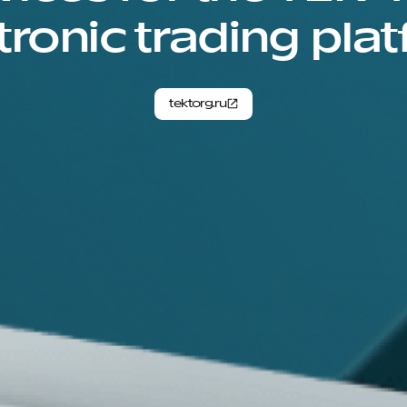
tronic trading pla
tektorg.ru