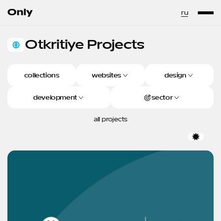
Go to the homepage
ru
Otkritiye
Projects
Otkritiye Projects
collections
websites
design
development
sector
all projects
Favor