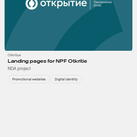
Otkritiye
Landing pages for NPF Otkritie
NDA project
Promotional websites
Digital identity