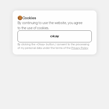
Cookies
By continuing to use the website, you agree
to the use of cookies.
okay
By clicking the «Okay» button, I consent to the processing
of my personal data under the terms of the
Privacy Policy
start a project
hello@only.digital
+7 (495) 740 99 79