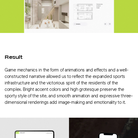
Result
Game mechanics in the form of animations and effects and a well-
constructed narrative allowed us to reflect the expanded sports
infrastructure and the victorious spirit of the residents of the
complex. Bright accent colors and high grotesque preserve the
sporty style of the site, and smooth animation and expressive three-
dimensional renderings add image-making and emotionality to it.