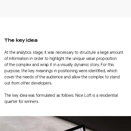
The key idea
At the analytics stage, it was necessary to structure a large amount
of information in order to highlight the unique value proposition
of the complex and wrap it in a visually dynamic story. For this
purpose, the key meanings in positioning were identified, which
cover the needs of the audience and allow the complex to stand
out from other developers.
The key idea was formulated as follows: Nice Loft is a residential
quarter for winners.