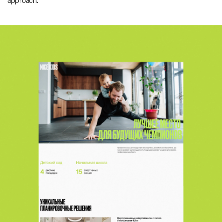
approach.