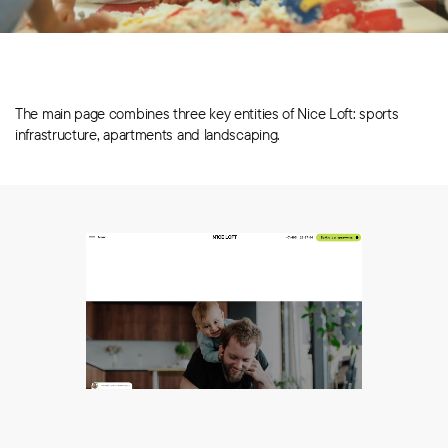
The main page combines three key entities of Nice Loft: sports
infrastructure, apartments and landscaping.