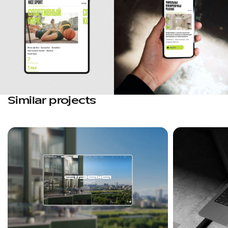
Similar projects
Favorites