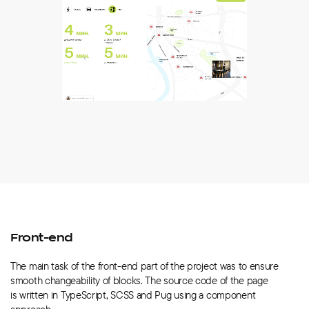
Front-end
The main task of the front-end part of the project was to ensure
smooth changeability of blocks. The source code of the page
is written in TypeScript, SCSS and Pug using a component