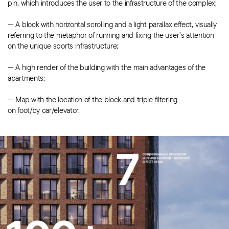
pin, which introduces the user to the infrastructure of the complex;
— A block with horizontal scrolling and a light parallax effect, visually
referring to the metaphor of running and fixing the user’s attention
on the unique sports infrastructure;
— A high render of the building with the main advantages of the
apartments;
— Map with the location of the block and triple filtering
on foot/by car/elevator.