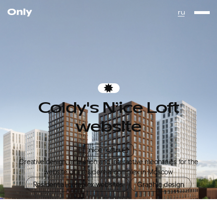
Go to the homepage
ru
Favorites
Coldy's N’ice Loft
website
nice-loft.ru
Creative design, animation and interactive mechanics for the
website of a residential complex in Moscow
Residential complex websites
Graphic design