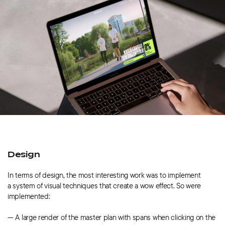
Design
In terms of design, the most interesting work was to implement
a system of visual techniques that create a wow effect. So were
implemented:
— A large render of the master plan with spans when clicking on the