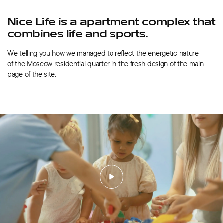
Nice Life is a apartment complex that
combines life and sports.
We telling you how we managed to reflect the energetic nature
of the Moscow residential quarter in the fresh design of the main
page of the site.