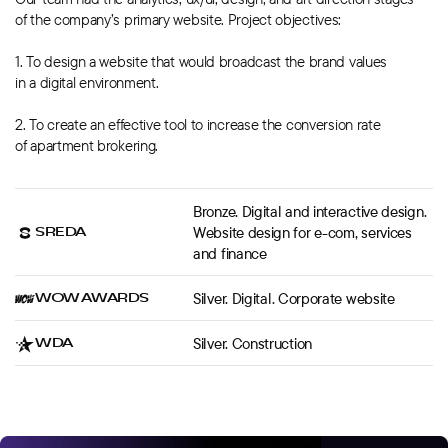
of the company’s primary website. Project objectives:
1. To design a website that would broadcast the brand values
in a digital environment.
2. To create an effective tool to increase the conversion rate
of apartment brokering.
Bronze. Digital and interactive design.
SREDA
Website design for e-com, services
and finance
WOW AWARDS
Silver. Digital. Corporate website
WDA
Silver. Construction