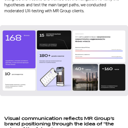
hypotheses and test the main target paths, we conducted
moderated UX-testing with MR Group clients.
Visual communication reflects MR Group's
brand positioning through the idea of “the