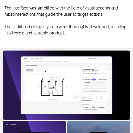
The interface was simplified with the help of visual accents and
microinteractions that guide the user to target actions.
The UI-kit and design system were thoroughly developed, resulting
in a flexible and scalable product.