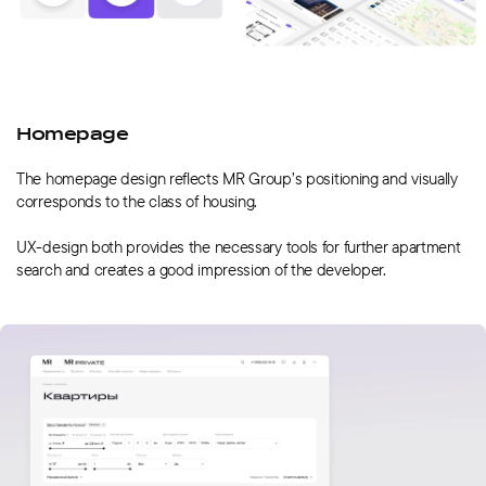
Homepage
The homepage design reflects MR Group’s positioning and visually
corresponds to the class of housing.
UX-design both provides the necessary tools for further apartment
search and creates a good impression of the developer.