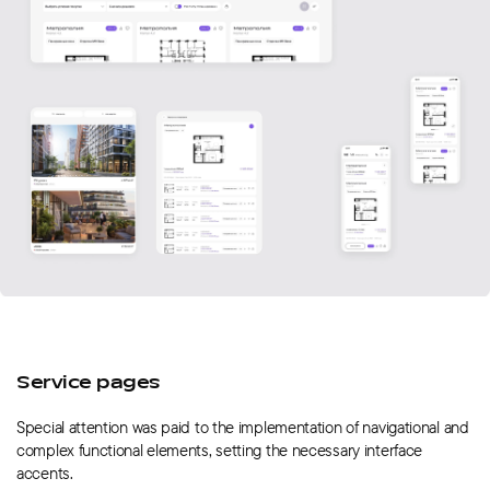
Service pages
Special attention was paid to the implementation of navigational and
complex functional elements, setting the necessary interface
accents.