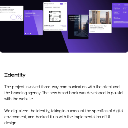
Identity
The project involved three-way communication with the client and
the branding agency. The new brand book was developed in parallel
with the website.
We digitalized the identity, taking into account the specifics of digital
environment, and backed it up with the implementation of UI-
design.