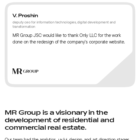
V. Proshin
deputy ceo for information technologies, digital development and
transformation
MR Group JSC would like to thank Only LLC for the work
done on the redesign of the company’s corporate website.
MR Group is a visionary in the
development of residential and
commercial real estate.
Our team had the analytics, ux/ui, design, and art direction stages