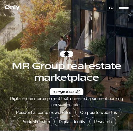
Go to the homepage
ru
Favorites
MR Group real estate
marketplace
mr-group.ru
Digital e-commerce project that increased apartment booking
conversion rates
Residential complex websites
Corporate websites
Product design
Digital identity
Research