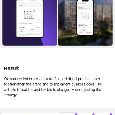
Result
We succeeded in creating a full-fledged digital product, both
to strengthen the brand and to implement business goals. The
website is scalable and flexible to changes when adjusting the
strategy.