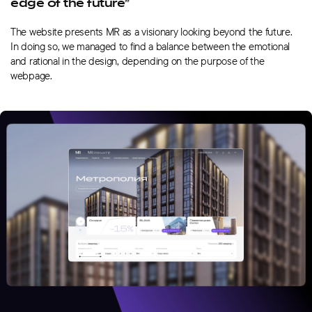
edge of the future”
The website presents MR as a visionary looking beyond the future.
In doing so, we managed to find a balance between the emotional
and rational in the design, depending on the purpose of the
webpage.