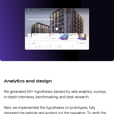
Analytics and design
We generated 50+ hypotheses backed by web analytics, surveys,
in-depth interviews, benchmarking, and desk research.
Next, we implemented the hypotheses on prototypes, fully
designed the website and worked out the navigation. To verify the