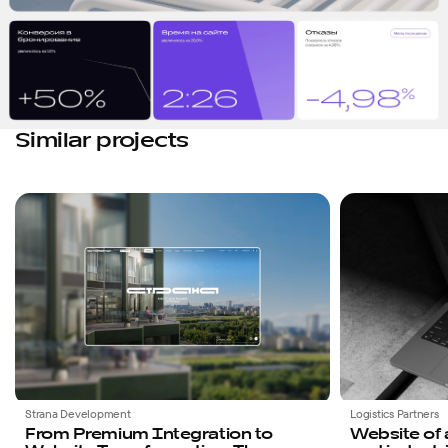
Similar projects
Favorites
Strana Development
Logistics Partners
From Premium Integration to
Website of 