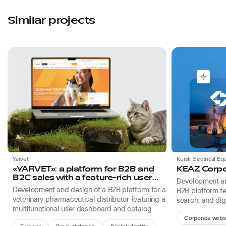
Similar projects
Favorites
Yarvet
Kursk Electrical E
«YARVET»: a platform for B2B and
KEAZ Corpo
B2C sales with a feature-rich user
Development an
dashboard
Development and design of a B2B platform for a
B2B platform fe
veterinary pharmaceutical distributor featuring a
search, and digi
multifunctional user dashboard and catalog
electrical engin
Corporate webs