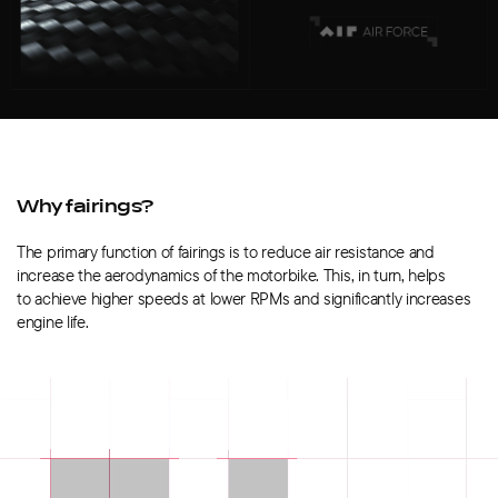
Why fairings?
The primary function of fairings is to reduce air resistance and
increase the aerodynamics of the motorbike. This, in turn, helps
to achieve higher speeds at lower RPMs and significantly increases
engine life.