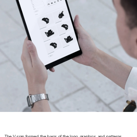
The V sign formed the basis of the logo, graphics, and patterns.