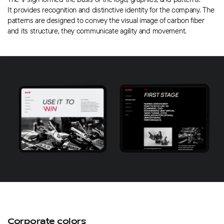
It provides recognition and distinctive identity for the company. The
patterns are designed to convey the visual image of carbon fiber
and its structure, they communicate agility and movement.
Corporate colors