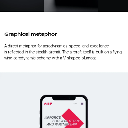
Graphical metaphor
A direct metaphor for aerodynamics, speed, and excellence
is reflected in the stealth aircraft. The aircraft itself is built on a flying
wing aerodynamic scheme with a V-shaped plumage.