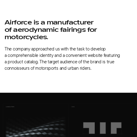
Airforce is a manufacturer
of aerodynamic fairings for
motorcycles.
The company approached us with the task to develop
a comprehensible identity and a convenient website featuring
a product catalog. The target audience of the brand is true
connoisseurs of motorsports and urban riders.