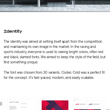
Identity
The identity was aimed at setting itself apart from the competition
and maintaining its own image in the market. In the racing and
sports industry, everyone is used to seeing bright colors, often red
and black, slanted fonts. We aimed to keep the style of the field, but
find something unique.
The font was chosen from 30 variants. Codec Cold was a perfect fit
for the concept. It’s fast-paced, modern, and easily scalable.