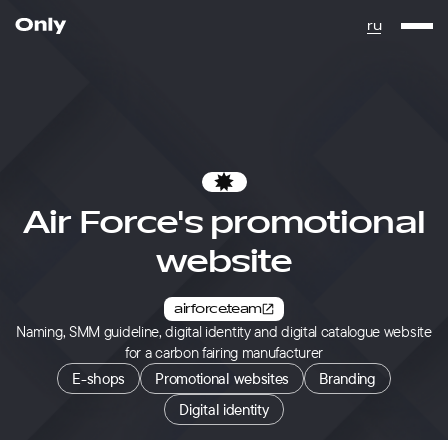
Go to the homepage
ru
Favorites
Air Force's promotional
website
airforce.team
Naming, SMM guideline, digital identity and digital catalogue website
for a carbon fairing manufacturer
E-shops
Promotional websites
Branding
Digital identity