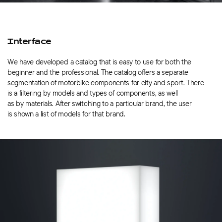
Interface
We have developed a catalog that is easy to use for both the
beginner and the professional. The catalog offers a separate
segmentation of motorbike components for city and sport. There
is a filtering by models and types of components, as well
as by materials. After switching to a particular brand, the user
is shown a list of models for that brand.