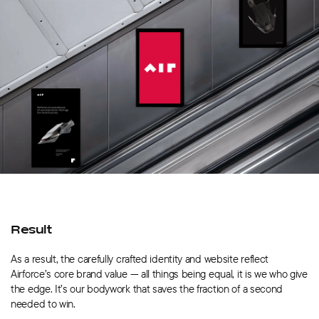
Result
As a result, the carefully crafted identity and website reflect
Airforce’s core brand value — all things being equal, it is we who give
the edge. It’s our bodywork that saves the fraction of a second
needed to win.