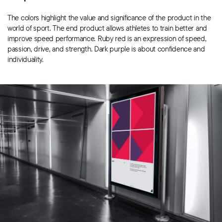
The colors highlight the value and significance of the product in the
world of sport. The end product allows athletes to train better and
improve speed performance. Ruby red is an expression of speed,
passion, drive, and strength. Dark purple is about confidence and
individuality.