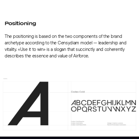
Positioning
The positioning is based on the two components of the brand
archetype according to the Censydiam model — leadership and
vitality. «Use it to win» is a slogan that succinctly and coherently
describes the essence and value of Airforce.