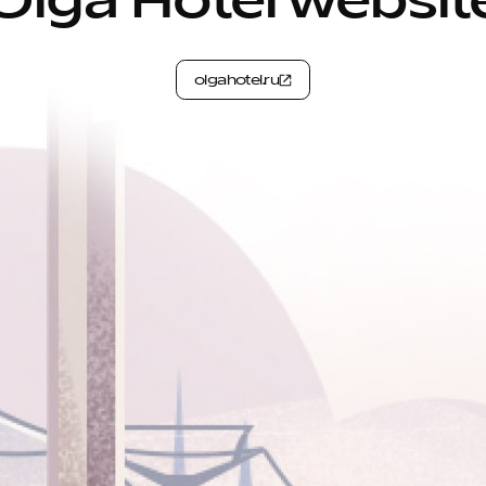
Olga Hotel websit
olgahotel.ru