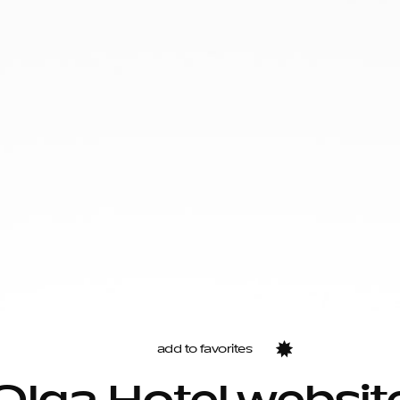
add to favorites
Favorites